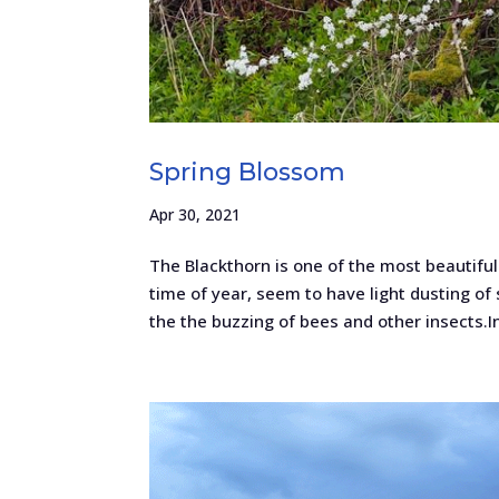
Spring Blossom
Apr 30, 2021
The Blackthorn is one of the most beautifu
time of year, seem to have light dusting of 
the the buzzing of bees and other insects.In