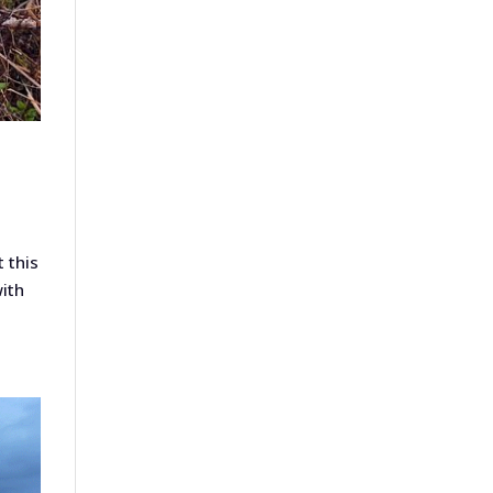
 this
with