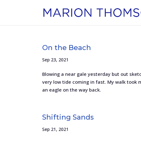
On the Beach
Sep 23, 2021
Blowing a near gale yesterday but out sketc
very low tide coming in fast. My walk took me
an eagle on the way back.
Shifting Sands
Sep 21, 2021