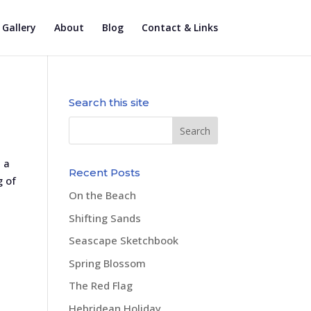
Gallery
About
Blog
Contact & Links
Search this site
 a
Recent Posts
g of
On the Beach
Shifting Sands
Seascape Sketchbook
Spring Blossom
The Red Flag
Hebridean Holiday