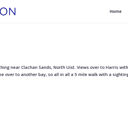
Home
hing near Clachan Sands, North Uist. Views over to Harris with
 over to another bay, so all in all a 5 mile walk with a sightin