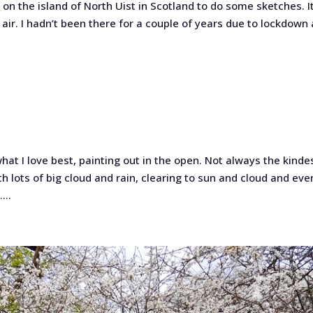
 on the island of North Uist in Scotland to do some sketches. I
air. I hadn’t been there for a couple of years due to lockdown
.
what I love best, painting out in the open. Not always the kinde
h lots of big cloud and rain, clearing to sun and cloud and eve
...