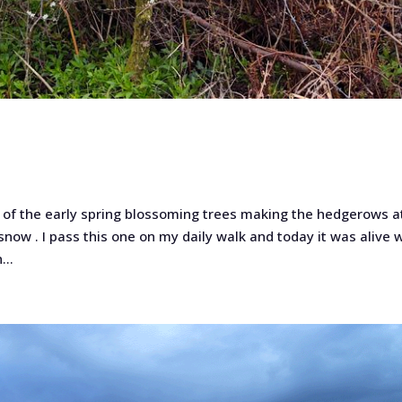
l of the early spring blossoming trees making the hedgerows at
snow . I pass this one on my daily walk and today it was alive 
...