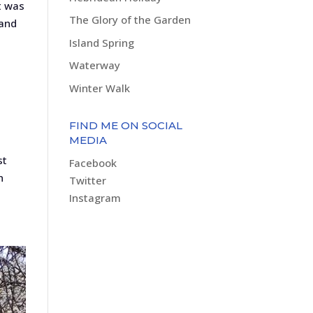
t was
The Glory of the Garden
 and
Island Spring
Waterway
Winter Walk
FIND ME ON SOCIAL
MEDIA
st
Facebook
n
Twitter
Instagram