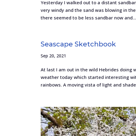
Yesterday I walked out to a distant sandbar
very windy and the sand was blowing in the 
there seemed to be less sandbar now and..
Seascape Sketchbook
Sep 20, 2021
At last I am out in the wild Hebrides doing 
weather today which started interesting wit
rainbows. A moving vista of light and shade.