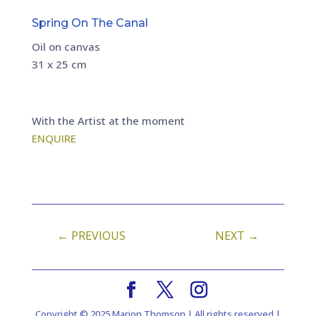
Spring On The Canal
Oil on canvas
31 x 25 cm
With the Artist at the moment
ENQUIRE
←
PREVIOUS
NEXT
→
Copyright © 2025 Marion Thomson | All rights reserved |