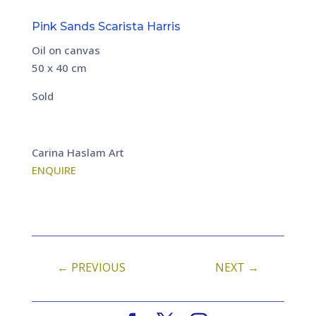
Pink Sands Scarista Harris
Oil on canvas
50 x 40 cm
Sold
Carina Haslam Art
ENQUIRE
←
PREVIOUS
NEXT
→