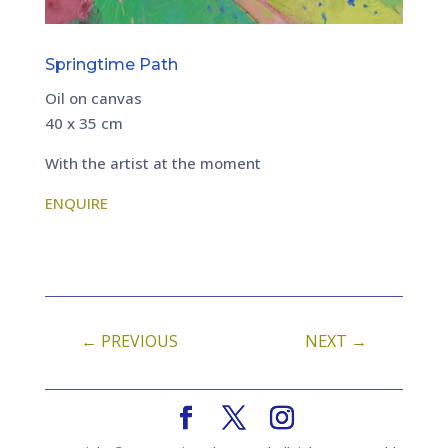
Springtime Path
Oil on canvas
40 x 35 cm
With the artist at the moment
ENQUIRE
←
PREVIOUS
NEXT
→