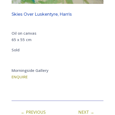
Skies Over Luskentyre, Harris
Oil on canvas
65 x 55 cm
Sold
Morningside Gallery
ENQUIRE
←
PREVIOUS
NEXT
→