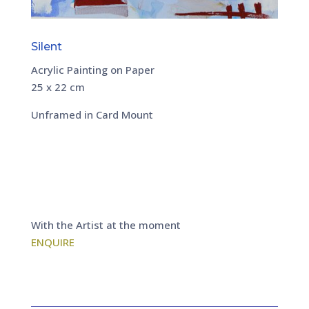
Silent
Acrylic Painting on Paper
25 x 22 cm
Unframed in Card Mount
With the Artist at the moment
ENQUIRE