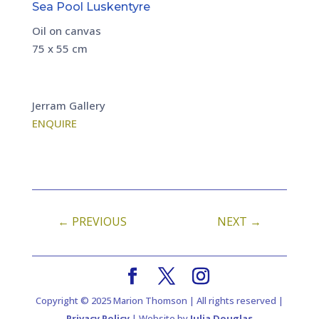
Sea Pool Luskentyre
Oil on canvas
75 x 55 cm
Jerram Gallery
ENQUIRE
←
PREVIOUS
NEXT
→
Copyright © 2025 Marion Thomson | All rights reserved |
Privacy Policy
| Website by
Julia Douglas