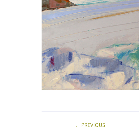
←
PREVIOUS