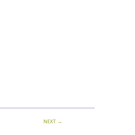
NEXT
→