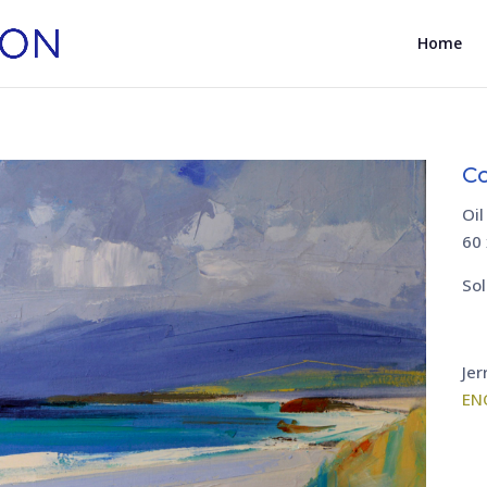
Home
Co
Oil
60
Sol
Jer
EN