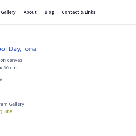
Gallery
About
Blog
Contact & Links
ol Day, Iona
 on canvas
 x 50 cm
d
ram Gallery
QUIRE